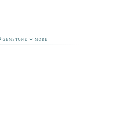
GEMSTONE
MORE