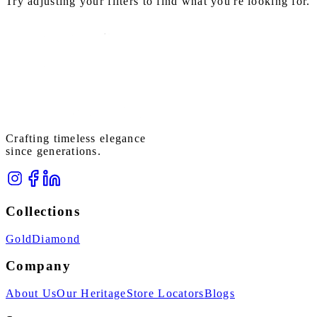
Try adjusting your filters to find what you're looking for.
Crafting timeless elegance
since generations.
Collections
Gold
Diamond
Company
About Us
Our Heritage
Store Locators
Blogs