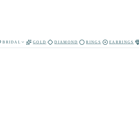
BRIDAL
GOLD
DIAMOND
RINGS
EARRINGS