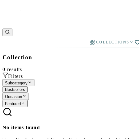
COLLECTIONS
Collection
0
results
Filters
Subcategory
Bestsellers
Occasion
Featured
No items found