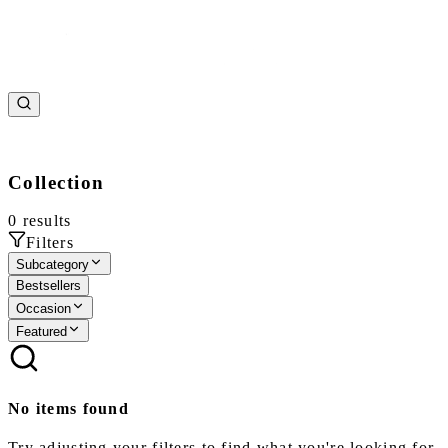
Collection
0
results
Filters
Subcategory
Bestsellers
Occasion
Featured
No items found
Try adjusting your filters to find what you're looking for.