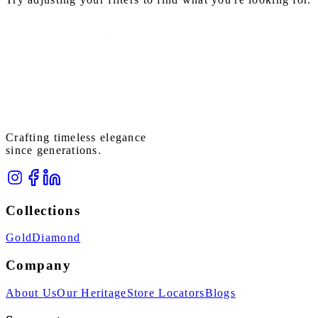
Crafting timeless elegance
since generations.
Collections
Gold
Diamond
Company
About Us
Our Heritage
Store Locators
Blogs